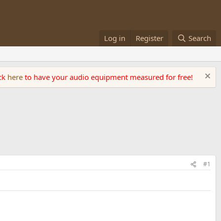
Log in
Register
Search
ick
here
to have your audio equipment measured for free!
#1