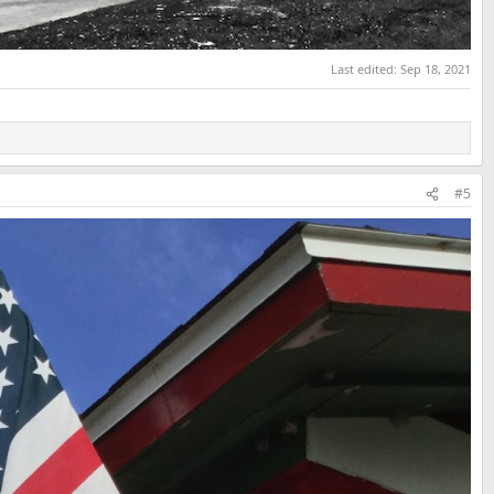
Last edited:
Sep 18, 2021
#5