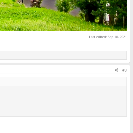
Last edited:
Sep 18, 2021
#3