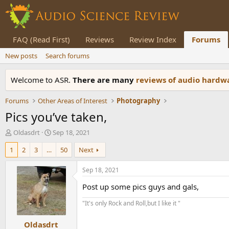
FAQ (Read First)
Reviews
Review Index
Forums
New posts
Search forums
Welcome to ASR.
There are many
reviews of audio hard
Forums
Other Areas of Interest
Photography
Pics you’ve taken,
T
S
Oldasdrt
Sep 18, 2021
h
t
1
2
3
…
50
Next
r
a
e
r
a
t
Sep 18, 2021
d
d
Post up some pics guys and gals,
s
a
t
t
"It's only Rock and Roll,but I like it "
a
e
r
Oldasdrt
t