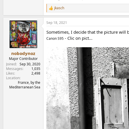
jkasch
R
e
a
Sep 18, 2021
c
t
Sometimes, I decide that the picture will b
i
o
- Clic on pict...
Canon S95
n
s
:
nobodynoz
Major Contributor
Joined
Sep 30, 2020
Messages
1,035
Likes
2,498
Location
France, by the
Mediterranean Sea