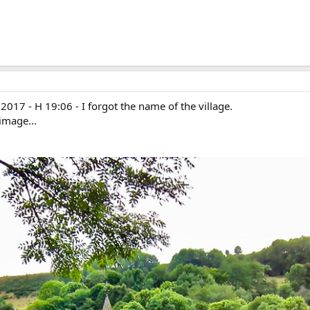
17 - H 19:06 - I forgot the name of the village.
image...