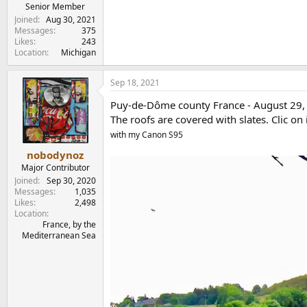
e
Senior Member
r
Joined
Aug 30, 2021
Messages
375
Likes
243
Location
Michigan
Sep 18, 2021
Puy-de-Dôme county France - August 29, 20
The roofs are covered with slates. Clic on 
with my Canon S95
nobodynoz
Major Contributor
Joined
Sep 30, 2020
Messages
1,035
Likes
2,498
Location
France, by the
Mediterranean Sea