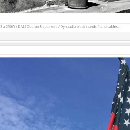
2 x 250W / DALI Oberon 3 speakers / Dynaudio black stands 4 and cables...