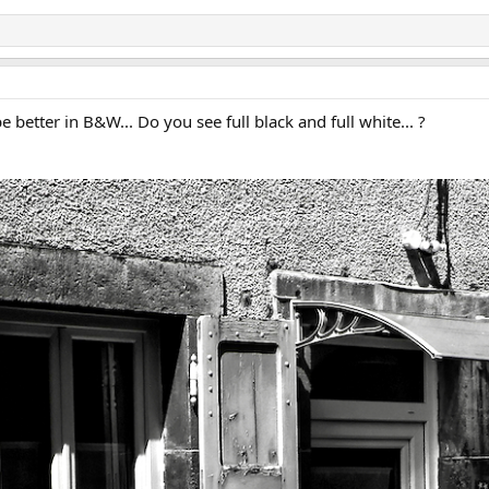
e better in B&W... Do you see full black and full white... ?