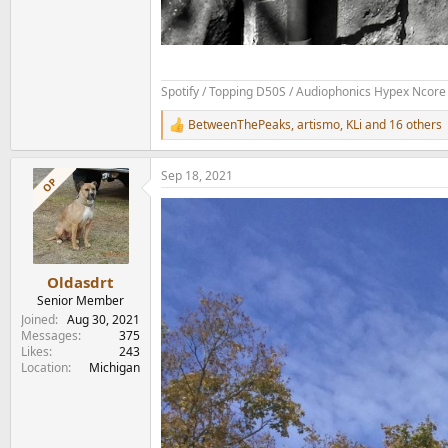
Spotify / Topping D50S / Audiophonics Hypex Ncore 
BetweenThePeaks
,
artismo
,
KLi
and 16 others
R
e
a
Sep 18, 2021
c
OP
t
i
o
n
s
:
Oldasdrt
Senior Member
Joined
Aug 30, 2021
Messages
375
Likes
243
Location
Michigan