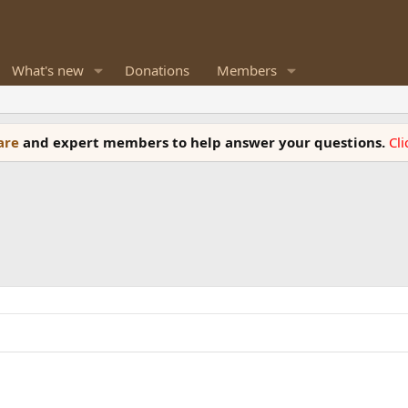
What's new
Donations
Members
ware
and expert members to help answer your questions.
Cl