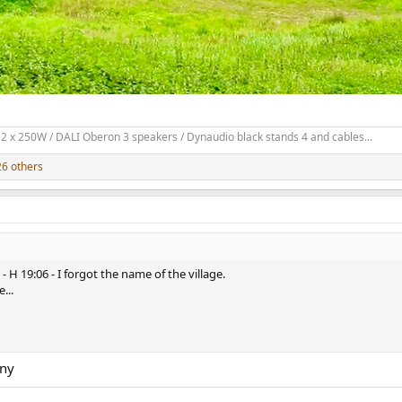
2 x 250W / DALI Oberon 3 speakers / Dynaudio black stands 4 and cables...
6 others
H 19:06 - I forgot the name of the village.
...
any