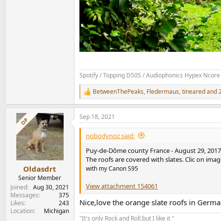
Spotify / Topping D50S / Audiophonics Hypex Ncore 
BetweenThePeaks
,
Fledermaus
,
tineared
and 2
R
e
a
Sep 18, 2021
c
OP
t
i
nobodynoz said:
o
n
Puy-de-Dôme county France - August 29, 2017 - 
s
The roofs are covered with slates. Clic on image
:
Oldasdrt
with my Canon S95
Senior Member
View attachment 154061
Joined
Aug 30, 2021
Messages
375
Nice,love the orange slate roofs in Germ
Likes
243
Location
Michigan
"It's only Rock and Roll,but I like it "