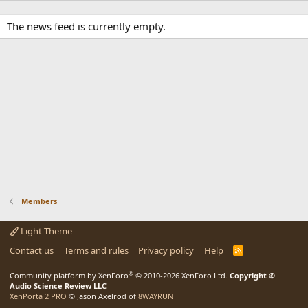
The news feed is currently empty.
Members
Light Theme
Contact us
Terms and rules
Privacy policy
Help
R
S
S
®
Community platform by XenForo
© 2010-2026 XenForo Ltd.
Copyright ©
Audio Science Review LLC
XenPorta 2 PRO
© Jason Axelrod of
8WAYRUN