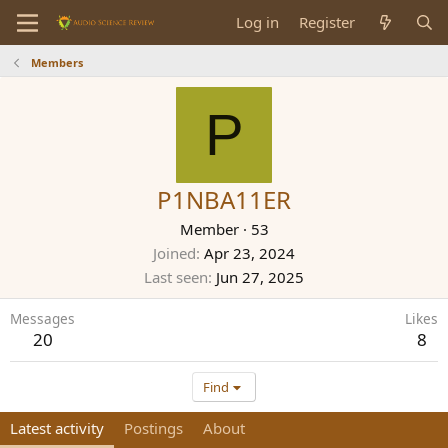
Log in
Register
Members
P
P1NBA11ER
Member
·
53
Joined
Apr 23, 2024
Last seen
Jun 27, 2025
Messages
Likes
20
8
Find
Latest activity
Postings
About