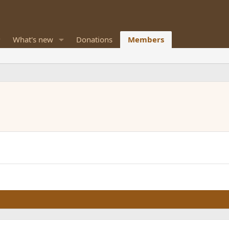
What's new
Donations
Members