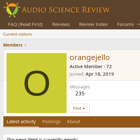
FAQ (Read First)
Reviews
Review Index
Forums
Current visitors
Members
orangejello
O
Active Member
·
72
Joined
Apr 18, 2019
Messages
235
Find
Latest activity
Postings
About
The news feed is currently empty.