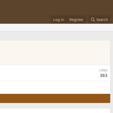
Log in
Register
Search
Likes
363