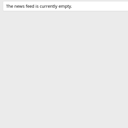
The news feed is currently empty.