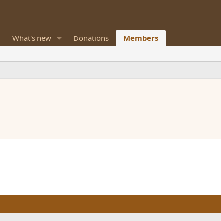
What's new
Donations
Members