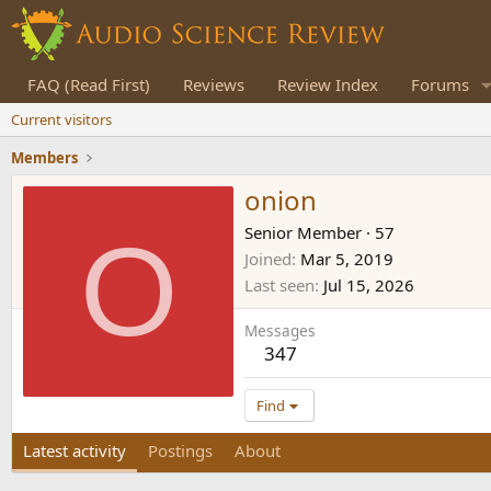
FAQ (Read First)
Reviews
Review Index
Forums
Current visitors
Members
onion
O
Senior Member
·
57
Joined
Mar 5, 2019
Last seen
Jul 15, 2026
Messages
347
Find
Latest activity
Postings
About