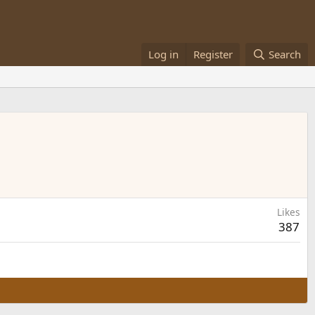
Log in
Register
Search
Likes
387