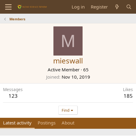
Log in
Register
Members
M
mieswall
Active Member
·
65
Joined
Nov 10, 2019
Messages
Likes
123
185
Find
Latest activity
Postings
About