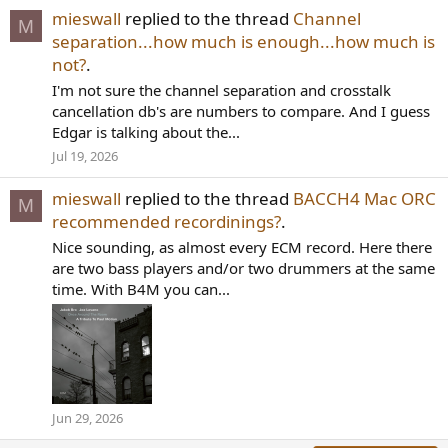
mieswall
replied to the thread
Channel
M
separation...how much is enough...how much is
not?
.
I'm not sure the channel separation and crosstalk
cancellation db's are numbers to compare. And I guess
Edgar is talking about the...
Jul 19, 2026
mieswall
replied to the thread
BACCH4 Mac ORC
M
recommended recordinings?
.
Nice sounding, as almost every ECM record. Here there
are two bass players and/or two drummers at the same
time. With B4M you can...
Jun 29, 2026