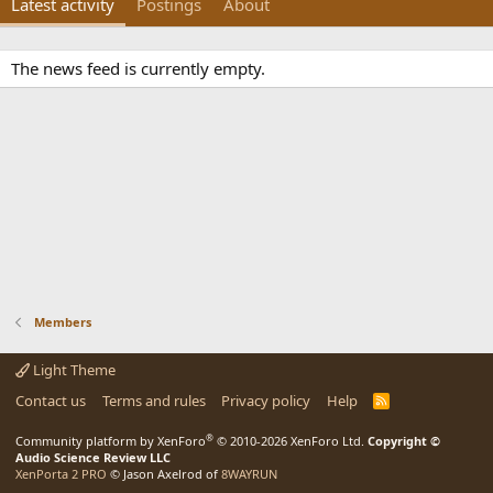
Latest activity
Postings
About
The news feed is currently empty.
Members
Light Theme
Contact us
Terms and rules
Privacy policy
Help
R
S
S
®
Community platform by XenForo
© 2010-2026 XenForo Ltd.
Copyright ©
Audio Science Review LLC
XenPorta 2 PRO
© Jason Axelrod of
8WAYRUN