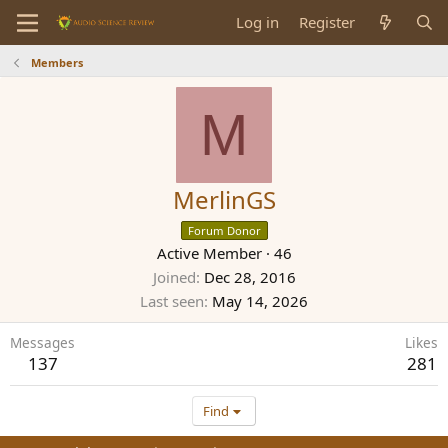
Log in
Register
Members
M
MerlinGS
Forum Donor
Active Member
·
46
Joined
Dec 28, 2016
Last seen
May 14, 2026
Messages
Likes
137
281
Find