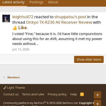
Latest activity
Postings
About
leighhull72
reacted to
shuppatsu's post
in the
thread
Onkyo TX-RZ30 AV Receiver Review
with
Like
.
I voted “Fine,” because it is. I’d have little compunctions
about using this for an AVR, assuming it met my power
needs without...
Jun 13, 2026
Show older items
Members
Light Theme
Contact us
Terms and rules
Privacy policy
Help
R
Top
S
S
®
Community platform by XenForo
© 2010-2026 XenForo Ltd.
Copyright ©
Bot