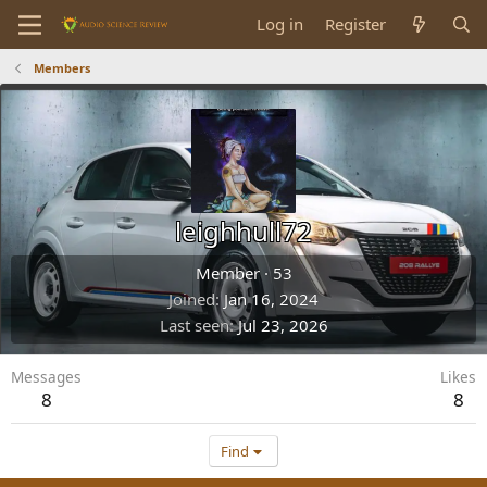
Log in
Register
Members
leighhull72
Member
·
53
Joined
Jan 16, 2024
Last seen
Jul 23, 2026
Messages
Likes
8
8
Find