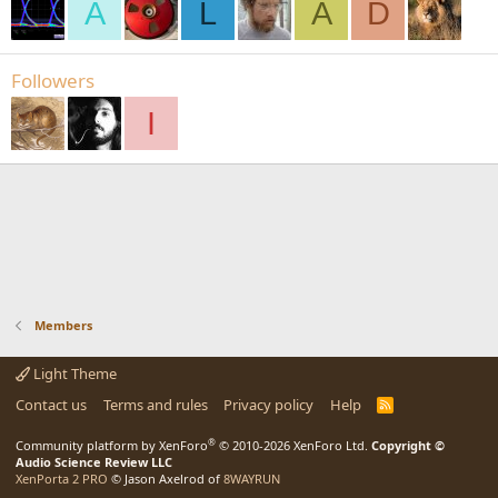
A
L
A
D
Followers
I
Members
Light Theme
Contact us
Terms and rules
Privacy policy
Help
R
S
S
®
Community platform by XenForo
© 2010-2026 XenForo Ltd.
Copyright ©
Audio Science Review LLC
XenPorta 2 PRO
© Jason Axelrod of
8WAYRUN