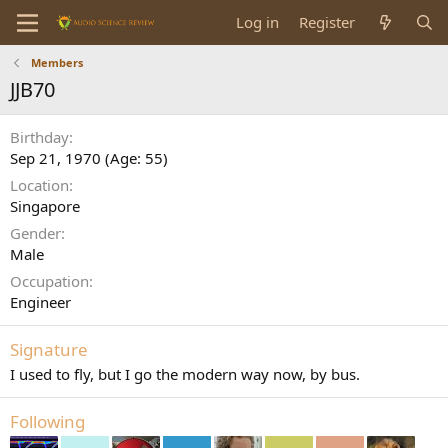
Log in
Register
Members
JJB70
Birthday
Sep 21, 1970 (Age: 55)
Location
Singapore
Gender
Male
Occupation
Engineer
Signature
I used to fly, but I go the modern way now, by bus.
Following