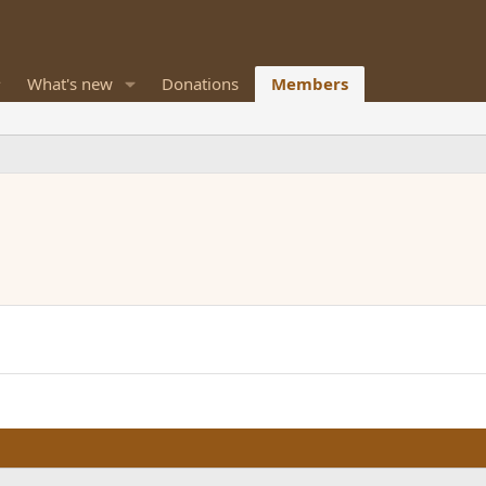
What's new
Donations
Members