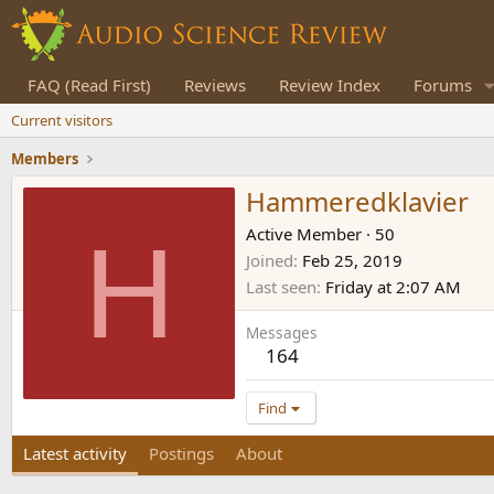
FAQ (Read First)
Reviews
Review Index
Forums
Current visitors
Members
Hammeredklavier
H
Active Member
·
50
Joined
Feb 25, 2019
Last seen
Friday at 2:07 AM
Messages
164
Find
Latest activity
Postings
About