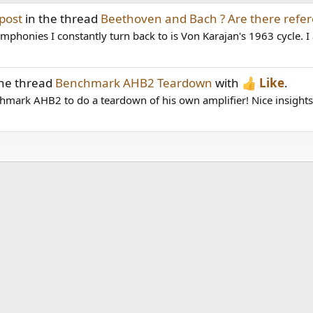
post
in the thread
Beethoven and Bach ? Are there refer
honies I constantly turn back to is Von Karajan's 1963 cycle. I al
the thread
Benchmark AHB2 Teardown
with
Like
.
hmark AHB2 to do a teardown of his own amplifier! Nice insights