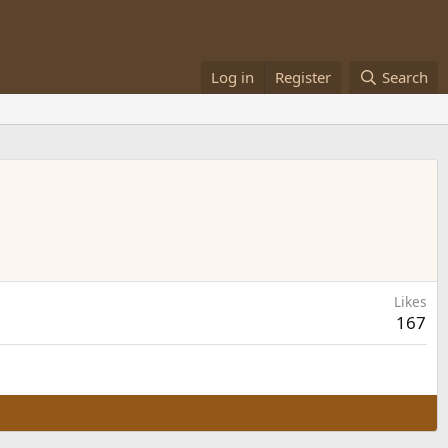
Log in
Register
Search
Likes
167