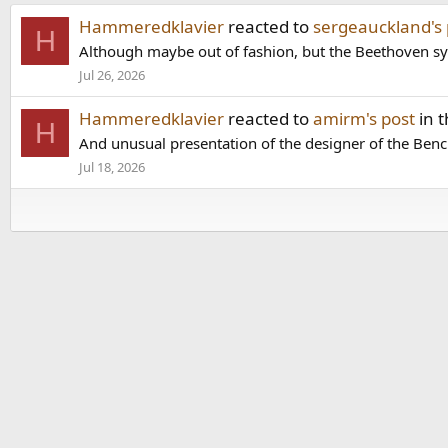
Hammeredklavier
reacted to
sergeauckland's 
H
Although maybe out of fashion, but the Beethoven symp
Jul 26, 2026
Hammeredklavier
reacted to
amirm's post
in 
H
And unusual presentation of the designer of the Benc
Jul 18, 2026