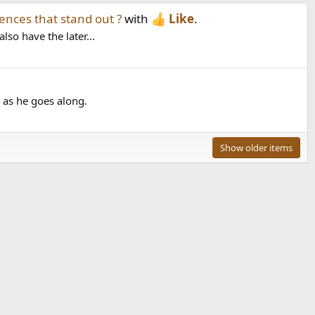
ences that stand out ?
with
Like
.
so have the later...
 as he goes along.
Show older items