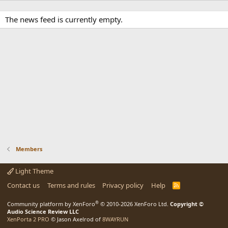
The news feed is currently empty.
Members
Light Theme
Contact us
Terms and rules
Privacy policy
Help
R
S
S
®
Community platform by XenForo
© 2010-2026 XenForo Ltd.
Copyright ©
Audio Science Review LLC
XenPorta 2 PRO
© Jason Axelrod of
8WAYRUN