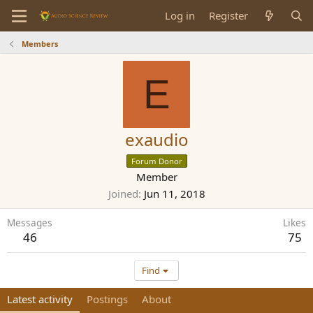
Log in
Register
Members
E
exaudio
Forum Donor
Member
Joined
Jun 11, 2018
Messages
Likes
46
75
Find
Latest activity
Postings
About