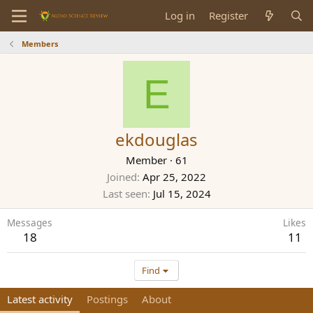
Log in
Register
Members
E
ekdouglas
Member
·
61
Joined
Apr 25, 2022
Last seen
Jul 15, 2024
Messages
Likes
18
11
Find
Latest activity
Postings
About