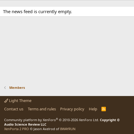
The news feed is currently empty.
Members
Light Theme
Contact us
Terms and rules
Privacy policy
Help
R
S
S
®
Community platform by XenForo
© 2010-2026 XenForo Ltd.
Copyright ©
Audio Science Review LLC
XenPorta 2 PRO
© Jason Axelrod of
8WAYRUN