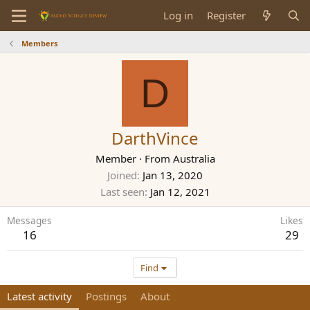
Log in
Register
Members
D
DarthVince
Member
·
From
Australia
Joined
Jan 13, 2020
Last seen
Jan 12, 2021
Messages
Likes
16
29
Find
Latest activity
Postings
About