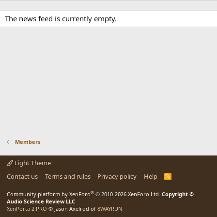
The news feed is currently empty.
Members
Light Theme
Contact us
Terms and rules
Privacy policy
Help
R
S
S
®
Community platform by XenForo
© 2010-2026 XenForo Ltd.
Copyright ©
Audio Science Review LLC
XenPorta 2 PRO
© Jason Axelrod of
8WAYRUN