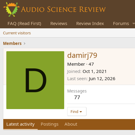
FAQ (Read First)
Reviews
Review Index
Forums
Current visitors
Members
damirj79
D
Member
·
47
Joined
Oct 1, 2021
Last seen
Jun 12, 2026
Messages
77
Find
Latest activity
Postings
About