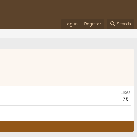
Log in
Register
Search
Likes
76