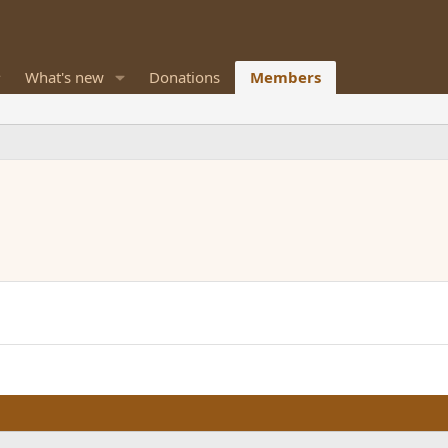
What's new
Donations
Members