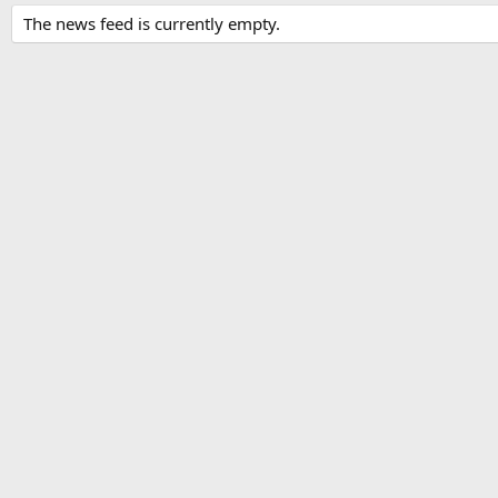
The news feed is currently empty.