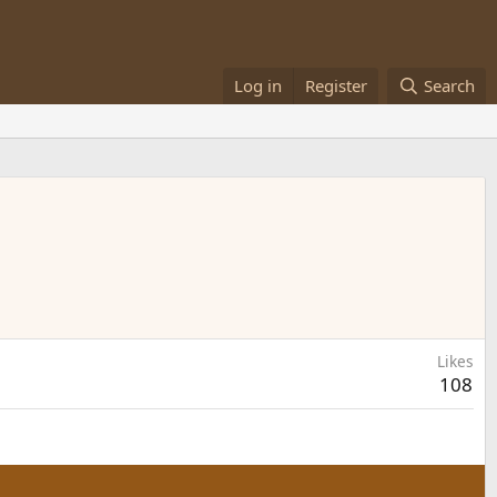
Log in
Register
Search
Likes
108