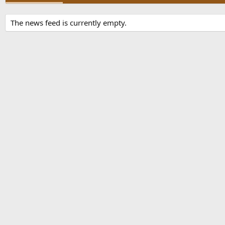
The news feed is currently empty.