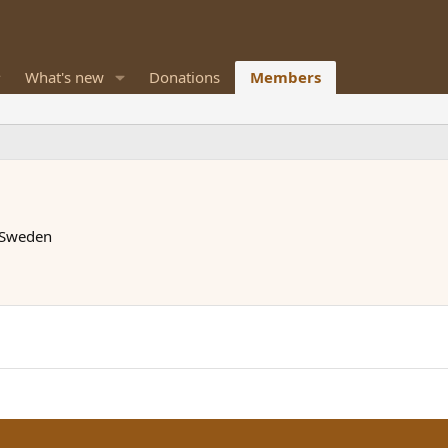
What's new
Donations
Members
 Sweden