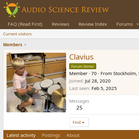
FAQ (Read First)
Reviews
Review Index
Forums
Current visitors
Members
Clavius
Forum Donor
Member
·
70
·
From
Stockholm,
Joined
Jul 28, 2020
Last seen
Feb 5, 2025
Messages
25
Find
Latest activity
Postings
About