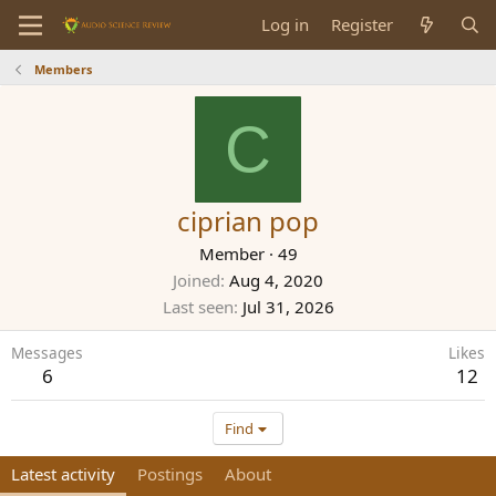
Log in
Register
Members
C
ciprian pop
Member
·
49
Joined
Aug 4, 2020
Last seen
Jul 31, 2026
Messages
Likes
6
12
Find
Latest activity
Postings
About