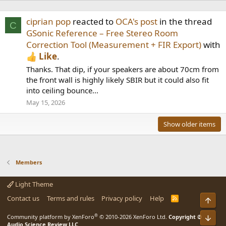
ciprian pop
reacted to
OCA's post
in the thread
C
GSonic Reference – Free Stereo Room
Correction Tool (Measurement + FIR Export)
with
Like
.
Thanks. That dip, if your speakers are about 70cm from
the front wall is highly likely SBIR but it could also fit
into ceiling bounce...
May 15, 2026
Show older items
Members
Light Theme
Contact us
Terms and rules
Privacy policy
Help
R
Top
S
S
®
Community platform by XenForo
© 2010-2026 XenForo Ltd.
Copyright ©
Bot
Audio Science Review LLC