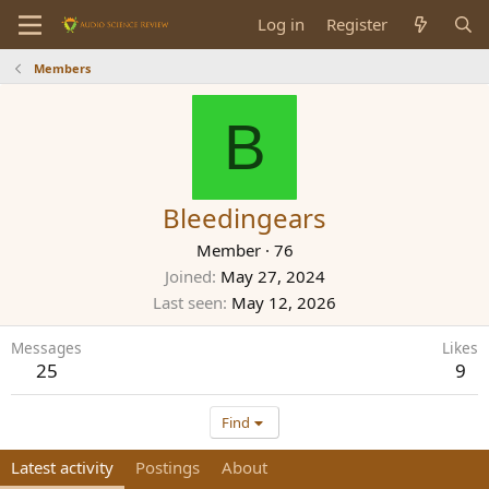
Log in
Register
Members
B
Bleedingears
Member
·
76
Joined
May 27, 2024
Last seen
May 12, 2026
Messages
Likes
25
9
Find
Latest activity
Postings
About