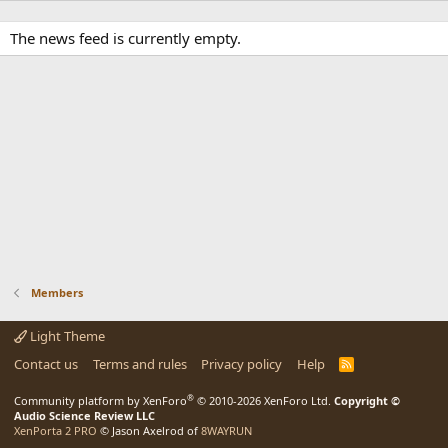
The news feed is currently empty.
Members
Light Theme
Contact us
Terms and rules
Privacy policy
Help
R
S
S
®
Community platform by XenForo
© 2010-2026 XenForo Ltd.
Copyright ©
Audio Science Review LLC
XenPorta 2 PRO
© Jason Axelrod of
8WAYRUN