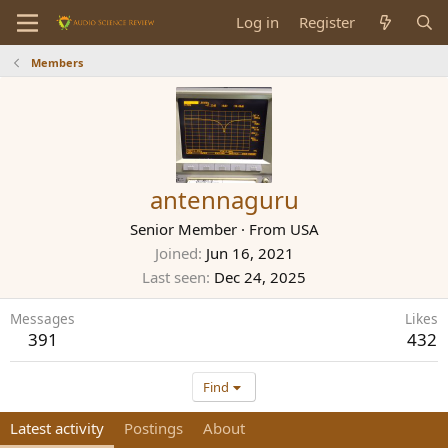
Log in
Register
Members
antennaguru
Senior Member
·
From
USA
Joined
Jun 16, 2021
Last seen
Dec 24, 2025
Messages
Likes
391
432
Find
Latest activity
Postings
About