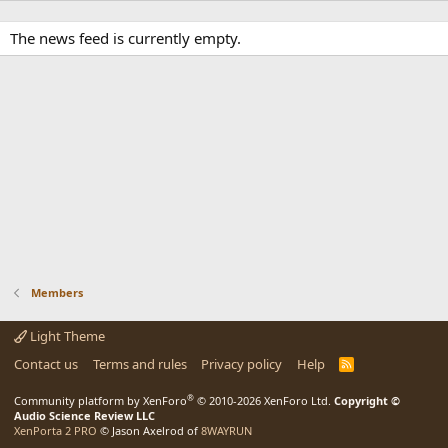
The news feed is currently empty.
Members
Light Theme
Contact us
Terms and rules
Privacy policy
Help
R
S
S
®
Community platform by XenForo
© 2010-2026 XenForo Ltd.
Copyright ©
Audio Science Review LLC
XenPorta 2 PRO
© Jason Axelrod of
8WAYRUN