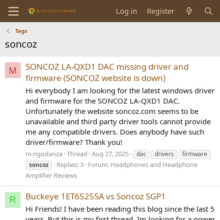
Log in
Register
Tags
soncoz
SONCOZ LA-QXD1 DAC missing driver and
M
firmware (SONCOZ website is down)
Hi everybody I am looking for the latest windows driver
and firmware for the SONCOZ LA-QXD1 DAC.
Unfortunately the website soncoz.com seems to be
unavailable and third party driver tools cannot provide
me any compatible drivers. Does anybody have such
driver/firmware? Thank you!
m.rigodanza
Thread
Aug 27, 2025
dac
drivers
firmware
Replies: 3
Forum:
Headphones and Headphone
soncoz
Amplifier Reviews
Buckeye 1ET6525SA vs Soncoz SGP1
R
Hi Friends! I have been reading this blog since the last 5
years. But this is my first thread. Im looking for a power