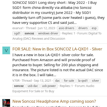
SONCOZ SGD1 Long story short : May 2022 - I Buy
SGD1 form china directly via alibaba (no Soncoz
distributor in my country) June 2022 - My SGD1
suddenly turn off (some parts over heated i guess), they
have very supportive CS and said just...
exarva1
Thread
Jun 12, 2023
asio drivers
drivers
esp
Replies: 1
Forum:
Digital To
sgd1
soncoz
windows driver
Analog (DAC) Reviews and Discussion
FOR SALE: New in Box SONCOZ LA-QXD1 - Silver
V
I have a new in box LA-QXD1 silver color for sale.
Purchased from Amazon and will provide proof of
purchase to buyer. Selling for 200 plus shipping and
insurance. The picture listed is not the actual DAC since
it is in the box. I will take...
V70R
Thread
Sep 13, 2021
dac
for sale
la-qxd1
silver
Replies: 1
Forum:
Audio
soncoz
usb dac
usb power
Equipment For Sale or To Buy
New Soncoz Headphone Amp coming soon?