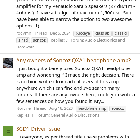
amplifier for my Penaudio Sara S speakers (87 dB/1m -
4ohms ). I have a budget of maximum 1,500usd. So i
have been able to narrow the option to two awesome
options: 1)...
rodvmh
Thread
Dec 5, 2024
buckeye
class ab
class d
Replies: 7
Forum:
Audio Electronics and
sinad
soncoz
Hardware
Any owners of Soncoz QXA1 headphone amp?
I just bought a barely used Soncoz QXA1 headphone
amp and wondering if I made the right decision. There
is nothing written from actual users of this amp
anywhere which I can find and I've search many
forums. If there are any owners here, could you write a
few sentences on how you found it. My...
Norville
Thread
Aug 18, 2023
headphone amp
soncoz
Replies: 1
Forum:
General Audio Discussions
SGD1 Driver issue
E
Hi everyone, as per thread title i have problems with