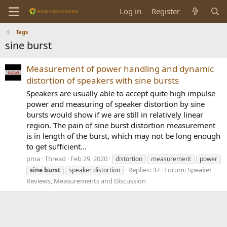
Log in
Register
Tags
sine burst
Measurement of power handling and dynamic
distortion of speakers with sine bursts
Speakers are usually able to accept quite high impulse
power and measuring of speaker distortion by sine
bursts would show if we are still in relatively linear
region. The pain of sine burst distortion measurement
is in length of the burst, which may not be long enough
to get sufficient...
pma
Thread
Feb 29, 2020
distortion
measurement
power
Replies: 37
Forum:
Speaker
sine
burst
speaker distortion
Reviews, Measurements and Discussion