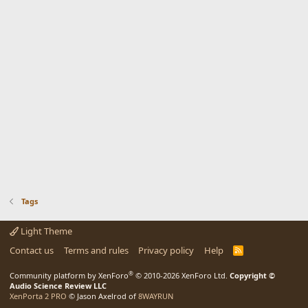
Tags
Light Theme
Contact us
Terms and rules
Privacy policy
Help
R
S
S
®
Community platform by XenForo
© 2010-2026 XenForo Ltd.
Copyright ©
Audio Science Review LLC
XenPorta 2 PRO
© Jason Axelrod of
8WAYRUN