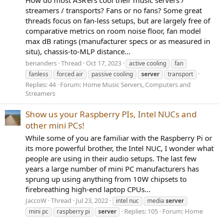
streamers / transports? Fans or no fans? Some great
threads focus on fan-less setups, but are largely free of
comparative metrics on room noise floor, fan model
max dB ratings (manufacturer specs or as measured in
situ), chassis-to-MLP distance...
benanders
Thread
Oct 17, 2023
active cooling
fan
fanless
forced air
passive cooling
server
transport
Replies: 44
Forum:
Home Music Servers, Computers and
Streamers
Show us your Raspberry PIs, Intel NUCs and
other mini PCs!
While some of you are familiar with the Raspberry Pi or
its more powerful brother, the Intel NUC, I wonder what
people are using in their audio setups. The last few
years a large number of mini PC manufacturers has
sprung up using anything from 10W chipsets to
firebreathing high-end laptop CPUs...
JaccoW
Thread
Jul 23, 2022
intel nuc
media
server
Replies: 105
Forum:
Home
mini pc
raspberry pi
server