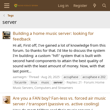
Log in
Register
Tags
server
Building a home music server: looking for
feedback
Hi all, First off, I've gained a lot of knowledge from this
forum. So thanks for that. I'd like to discuss the system
I'm building: a custom "hifi" system that is built with
second hand components to attain the best quality of
sound with the least amount of money. Now, with that
last point...
aamwgm
Thread
Aug 20, 2025
accuphase
accuphase e 202
Replies: 21
Forum:
Home
focusrite
linux
music
server
Music Servers, Computers and Streamers
Are you a FAN boy? Fan-less vs. forced air music
server / transport (passive vs. active cooling)
How do most ASR’ers cool their music servers /