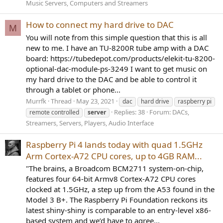
Music Servers, Computers and Streamers
How to connect my hard drive to DAC
M
You will note from this simple question that this is all
new to me. I have an TU-8200R tube amp with a DAC
board: https://tubedepot.com/products/elekit-tu-8200-
optional-dac-module-ps-3249 I want to get music on
my hard drive to the DAC and be able to control it
through a tablet or phone...
Murrfk
Thread
May 23, 2021
dac
hard drive
raspberry pi
Replies: 38
Forum:
DACs,
remote controlled
server
Streamers, Servers, Players, Audio Interface
Raspberry Pi 4 lands today with quad 1.5GHz
Arm Cortex-A72 CPU cores, up to 4GB RAM...
"The brains, a Broadcom BCM2711 system-on-chip,
features four 64-bit Armv8 Cortex-A72 CPU cores
clocked at 1.5GHz, a step up from the A53 found in the
Model 3 B+. The Raspberry Pi Foundation reckons its
latest shiny-shiny is comparable to an entry-level x86-
based system and we’d have to agree...