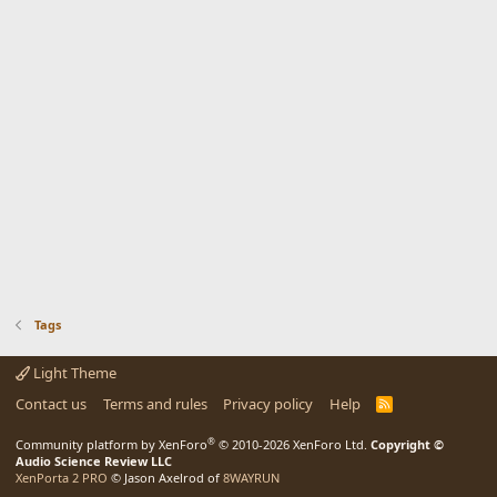
Tags
Light Theme
Contact us
Terms and rules
Privacy policy
Help
R
S
S
®
Community platform by XenForo
© 2010-2026 XenForo Ltd.
Copyright ©
Audio Science Review LLC
XenPorta 2 PRO
© Jason Axelrod of
8WAYRUN