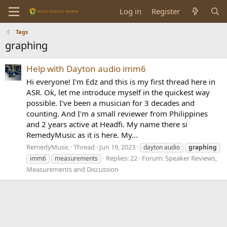
Log in
Register
Tags
graphing
Help with Dayton audio imm6
Hi everyone! I'm Edz and this is my first thread here in
ASR. Ok, let me introduce myself in the quickest way
possible. I've been a musician for 3 decades and
counting. And I'm a small reviewer from Philippines
and 2 years active at Headfi. My name there si
RemedyMusic as it is here. My...
RemedyMusic
Thread
Jun 19, 2023
dayton audio
graphing
Replies: 22
Forum:
Speaker Reviews,
imm6
measurements
Measurements and Discussion