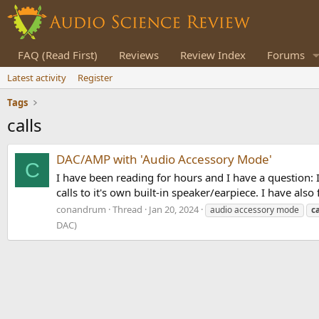
FAQ (Read First)
Reviews
Review Index
Forums
Latest activity
Register
Tags
calls
DAC/AMP with 'Audio Accessory Mode'
C
I have been reading for hours and I have a question:
calls to it's own built-in speaker/earpiece. I have al
conandrum
Thread
Jan 20, 2024
audio accessory mode
ca
DAC)