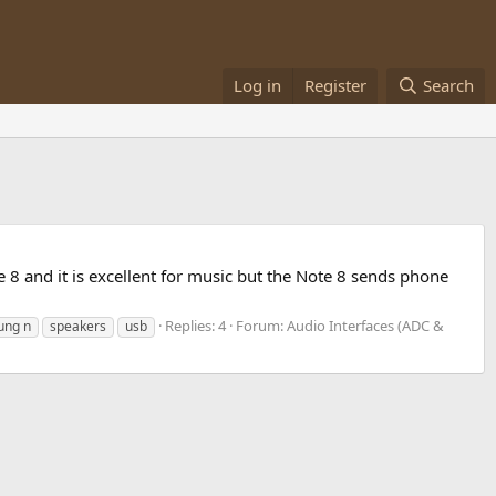
Log in
Register
Search
8 and it is excellent for music but the Note 8 sends phone
Replies: 4
Forum:
Audio Interfaces (ADC &
ung n
speakers
usb