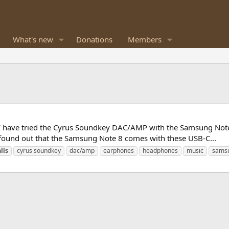
What's new
Donations
Members
 I have tried the Cyrus Soundkey DAC/AMP with the Samsung Note 
so found out that the Samsung Note 8 comes with these USB-C...
lls
cyrus soundkey
dac/amp
earphones
headphones
music
sams