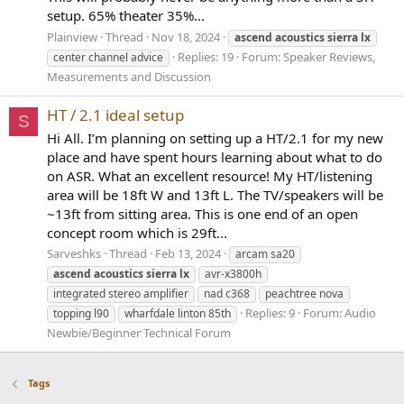
setup. 65% theater 35%...
Plainview
Thread
Nov 18, 2024
ascend
acoustics
sierra
lx
Replies: 19
Forum:
Speaker Reviews,
center channel advice
Measurements and Discussion
HT / 2.1 ideal setup
S
Hi All. I’m planning on setting up a HT/2.1 for my new
place and have spent hours learning about what to do
on ASR. What an excellent resource! My HT/listening
area will be 18ft W and 13ft L. The TV/speakers will be
~13ft from sitting area. This is one end of an open
concept room which is 29ft...
Sarveshks
Thread
Feb 13, 2024
arcam sa20
ascend
acoustics
sierra
lx
avr-x3800h
integrated stereo amplifier
nad c368
peachtree nova
Replies: 9
Forum:
Audio
topping l90
wharfdale linton 85th
Newbie/Beginner Technical Forum
Tags