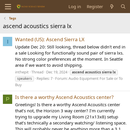
Log in
Register
Tags
ascend acoustics sierra lx
Wanted (US): Ascend Sierra LX
I
Update Dec 20: Still looking, thread below didn't end in
a sale Looking for functionally sound pair of sierra lxs.
No strong color preferences at the moment. In Seattle
area if we want to avoid shipping.
inthepit
Thread
Dec 19, 2024
ascend
acoustics
sierra
lx
Replies: 7
Forum:
Audio Equipment For Sale or To
speakers
Buy
Is there a worthy Ascend Acoustics center?
P
Greetings! Is there a worthy Ascend Acousitcs center
that’s not, the Horizon 3 way center? I’m currently
trying to upgrade my Living Room (21x13x8) setup
that’s technically a secondary watching/ listening space.
This will probably never be anything more than a 3.1