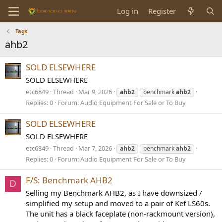
Log in
Register
Tags
ahb2
SOLD ELSEWHERE
SOLD ELSEWHERE
etc6849
Thread
Mar 9, 2026
ahb2
benchmark
ahb2
Replies: 0
Forum:
Audio Equipment For Sale or To Buy
SOLD ELSEWHERE
SOLD ELSEWHERE
etc6849
Thread
Mar 7, 2026
ahb2
benchmark
ahb2
Replies: 0
Forum:
Audio Equipment For Sale or To Buy
F/S: Benchmark AHB2
D
Selling my Benchmark AHB2, as I have downsized /
simplified my setup and moved to a pair of Kef LS60s.
The unit has a black faceplate (non-rackmount version),