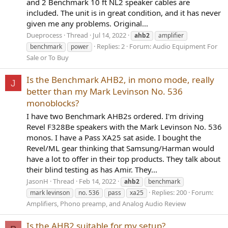
and 2 Benchmark 10 ft NL2 speaker cables are
included. The unit is in great condition, and it has never
given me any problems. Original...
Dueprocess
Thread
Jul 14, 2022
ahb2
amplifier
Replies: 2
Forum:
Audio Equipment For
benchmark
power
Sale or To Buy
Is the Benchmark AHB2, in mono mode, really
J
better than my Mark Levinson No. 536
monoblocks?
I have two Benchmark AHB2s ordered. I'm driving
Revel F328Be speakers with the Mark Levinson No. 536
monos. I have a Pass XA25 sat aside. I bought the
Revel/ML gear thinking that Samsung/Harman would
have a lot to offer in their top products. They talk about
their blind testing as has Amir. They...
JasonH
Thread
Feb 14, 2022
ahb2
benchmark
Replies: 200
Forum:
mark levinson
no. 536
pass
xa25
Amplifiers, Phono preamp, and Analog Audio Review
Is the AHB2 suitable for my setup?