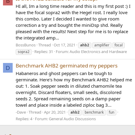
B
HI all, Im a long time reader and this is my first post :) I
have the focal sopra2 with the Hegel rost. I really love
this combo. Later I decided I wanted to give room
correction a try and bought the miniDsp shd. Really
pleased with the results! Next step for me is to replace
the integrated amp...
BossBunos
Thread
Oct 17, 2021
ahb2
amplifier
focal
Replies: 31
Forum:
Audio Electronics and Hardware
sopra2
Benchmark AHB2 germinated my peppers
D
Habaneros and ghost peppers can be tough to
germinate. Here's how my Benchmark AHB2 helped me
out: 1. Soak pepper seeds in diluted chamomile tea
overnight. Discard floaters, small seeds, discolored
seeds 2. Spread remaining seeds on a damp paper
towel and place inside a labeled ziploc bag 3...
-Dave
Thread
Apr 20, 2021
ahb2
benchmark
fun
Replies: 4
Forum:
General Audio Discussions