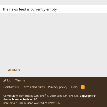
The news feed is currently empty.
Members
Light Theme
Contact us
Terms and rules
Privacy policy
Help
R
S
S
®
Community platform by XenForo
© 2010-2026 XenForo Ltd.
Copyright ©
Audio Science Review LLC
XenPorta 2 PRO
© Jason Axelrod of
8WAYRUN