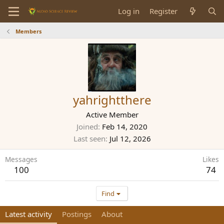
Log in
Register
Members
yahrightthere
Active Member
Joined
Feb 14, 2020
Last seen
Jul 12, 2026
Messages
Likes
100
74
Find
Latest activity
Postings
About