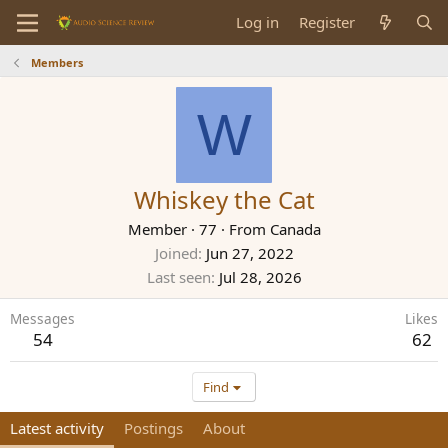
Log in
Register
Members
W
Whiskey the Cat
Member
·
77
·
From
Canada
Joined
Jun 27, 2022
Last seen
Jul 28, 2026
Messages
Likes
54
62
Find
Latest activity
Postings
About