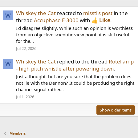
Whiskey the Cat
reacted to
mlsstl's post
in the
W
thread
Accuphase E-3000
with
Like
.
I'd disagree slightly. While such an opinion is worthless
from an objective scientific view point, it is still useful
for the...
Jul 22, 2026
Whiskey the Cat
replied to the thread
Rotel amp
W
- high pitch whistle after powering down
.
Just a thought, but are you sure that the problem does
not lie with the Dennon? It could be producing the right
channel signal rather...
Jul 1, 2026
Show older items
Members