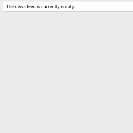
The news feed is currently empty.