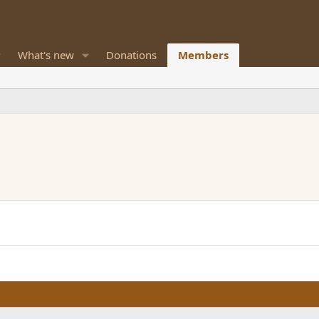
What's new
Donations
Members