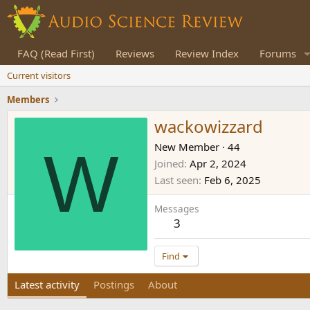
FAQ (Read First)
Reviews
Review Index
Forums
Current visitors
Members
wackowizzard
W
New Member
·
44
Joined
Apr 2, 2024
Last seen
Feb 6, 2025
Messages
3
Find
Latest activity
Postings
About