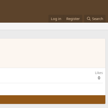
Log in
Register
Search
Likes
0