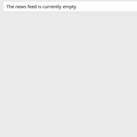
The news feed is currently empty.