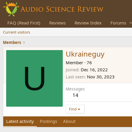
FAQ (Read First)
Reviews
Review Index
Forums
Current visitors
Members
Ukraineguy
U
Member
·
76
Joined
Dec 16, 2022
Last seen
Nov 30, 2023
Messages
14
Find
Latest activity
Postings
About