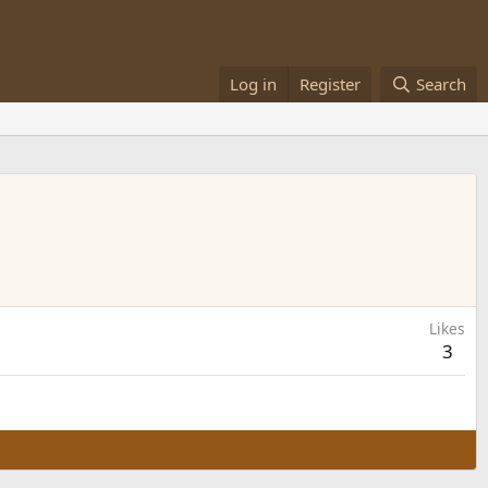
Log in
Register
Search
Likes
3