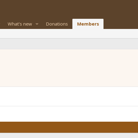
What's new
Donations
Members