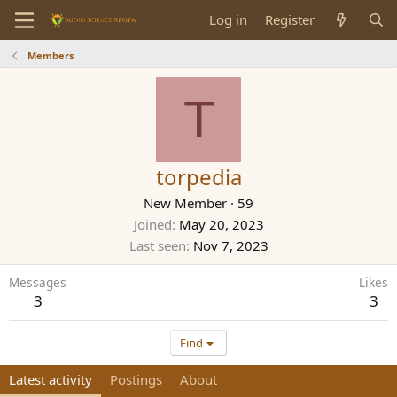
Log in
Register
Members
T
torpedia
New Member
·
59
Joined
May 20, 2023
Last seen
Nov 7, 2023
Messages
Likes
3
3
Find
Latest activity
Postings
About