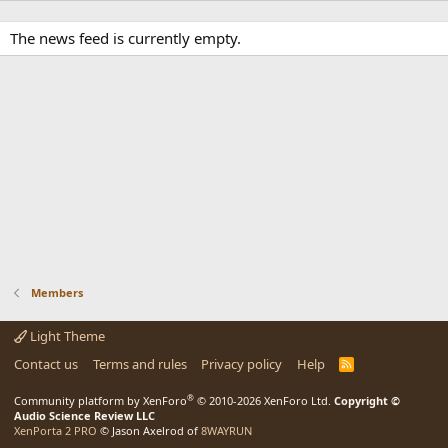
The news feed is currently empty.
Members
Light Theme
Contact us
Terms and rules
Privacy policy
Help
R
S
S
®
Community platform by XenForo
© 2010-2026 XenForo Ltd.
Copyright ©
Audio Science Review LLC
XenPorta 2 PRO
© Jason Axelrod of
8WAYRUN