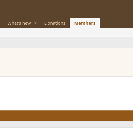
What's new
Donations
Members