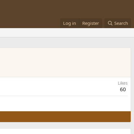
Log in
Register
Search
Likes
60