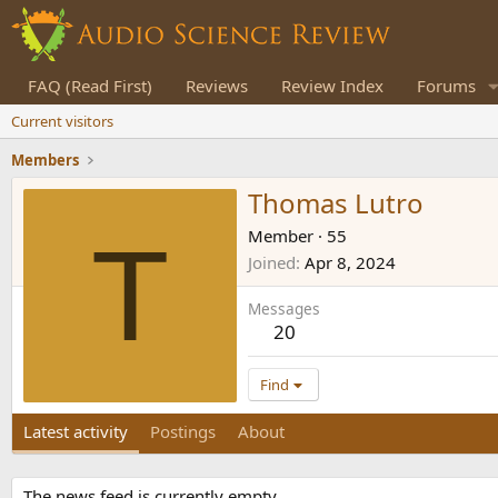
FAQ (Read First)
Reviews
Review Index
Forums
Current visitors
Members
Thomas Lutro
T
Member
·
55
Joined
Apr 8, 2024
Messages
20
Find
Latest activity
Postings
About
The news feed is currently empty.