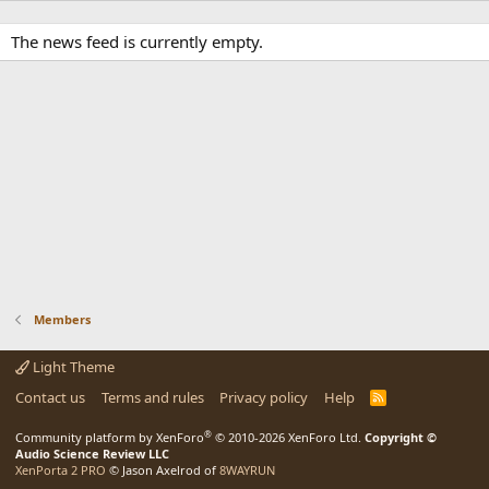
The news feed is currently empty.
Members
Light Theme
Contact us
Terms and rules
Privacy policy
Help
R
S
S
®
Community platform by XenForo
© 2010-2026 XenForo Ltd.
Copyright ©
Audio Science Review LLC
XenPorta 2 PRO
© Jason Axelrod of
8WAYRUN