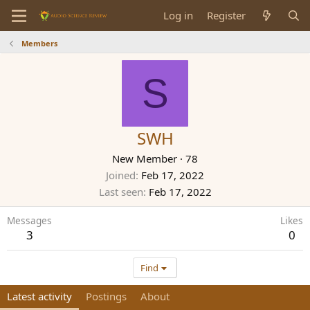
Log in
Register
Members
S
SWH
New Member
·
78
Joined
Feb 17, 2022
Last seen
Feb 17, 2022
Messages
Likes
3
0
Find
Latest activity
Postings
About