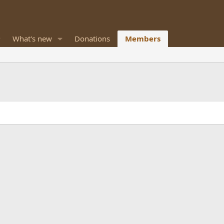
What's new
Donations
Members