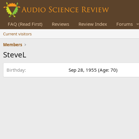
FAQ (Read First)
Reviews
Review Index
Forums
Current visitors
Members
SteveL
Birthday
Sep 28, 1955 (Age: 70)