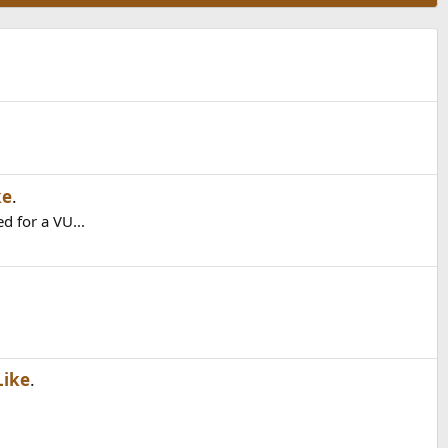
ke
.
d for a VU...
Like
.