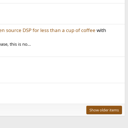
en source DSP for less than a cup of coffee
with
e, this is no...
Show older items