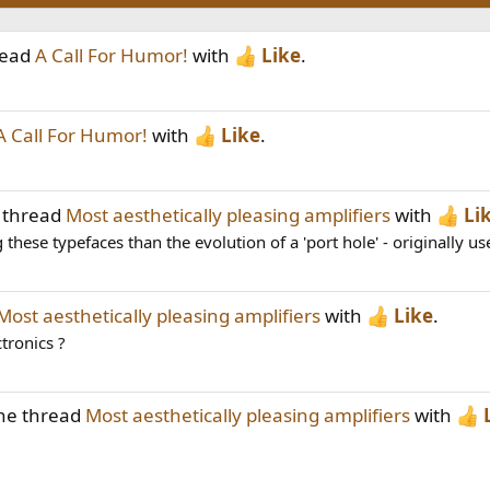
read
A Call For Humor!
with
Like
.
A Call For Humor!
with
Like
.
 thread
Most aesthetically pleasing amplifiers
with
Li
these typefaces than the evolution of a 'port hole' - originally use
Most aesthetically pleasing amplifiers
with
Like
.
tronics ?
the thread
Most aesthetically pleasing amplifiers
with