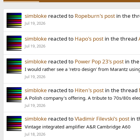
simbloke
reacted to
Ropeburn's post
in the th
Jul 19, 2026
simbloke
reacted to
Hapo's post
in the thread
Jul 19, 2026
simbloke
reacted to
Power Pop 23's post
in the
I would rather see a 'retro design' from Marantz using 
Jul 19, 2026
simbloke
reacted to
Hiten's post
in the thread
A Polish company's offering. A tribute to 70s/80s elec
Jul 19, 2026
simbloke
reacted to
Vladimir Filevski's post
in 
Vintage integrated amplifier A&R Cambridge A60
Jul 18, 2026