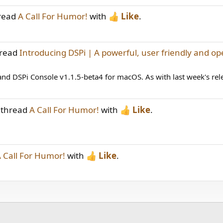
hread
A Call For Humor!
with
Like
.
hread
Introducing DSPi | A powerful, user friendly and op
d DSPi Console v1.1.5-beta4 for macOS. As with last week's releas
 thread
A Call For Humor!
with
Like
.
 Call For Humor!
with
Like
.