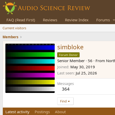
FAQ (Read First)
Reviews
Review Index
Forums
Current visitors
Members
simbloke
Forum Donor
Senior Member
·
56
·
From
Nort
Joined
May 30, 2019
Last seen
Jul 25, 2026
Messages
364
Find
Latest activity
Postings
About