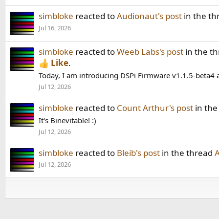
simbloke
reacted to
Audionaut's post
in the t
Jul 16, 2026
simbloke
reacted to
Weeb Labs's post
in the t
Like
.
Today, I am introducing DSPi Firmware v1.1.5-beta4 an
Jul 12, 2026
simbloke
reacted to
Count Arthur's post
in the
It's Binevitable! :)
Jul 12, 2026
simbloke
reacted to
Bleib's post
in the thread
A
Jul 12, 2026