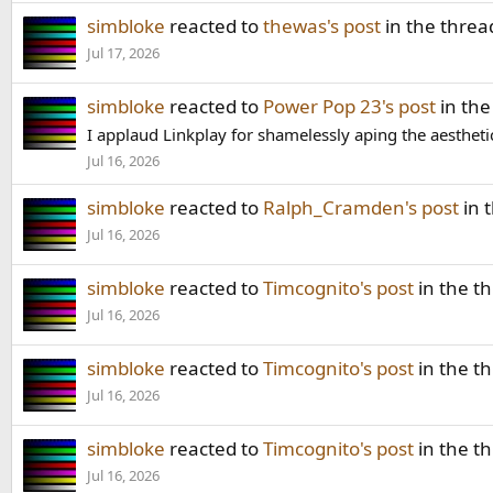
simbloke
reacted to
thewas's post
in the thre
Jul 17, 2026
simbloke
reacted to
Power Pop 23's post
in the
I applaud Linkplay for shamelessly aping the aestheti
Jul 16, 2026
simbloke
reacted to
Ralph_Cramden's post
in 
Jul 16, 2026
simbloke
reacted to
Timcognito's post
in the t
Jul 16, 2026
simbloke
reacted to
Timcognito's post
in the t
Jul 16, 2026
simbloke
reacted to
Timcognito's post
in the t
Jul 16, 2026