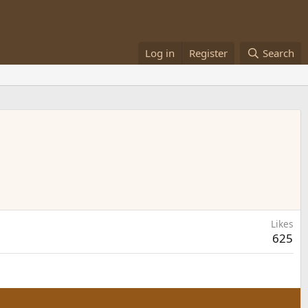
Log in
Register
Search
Likes
625