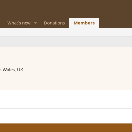
What's new
Donations
Members
h Wales, UK