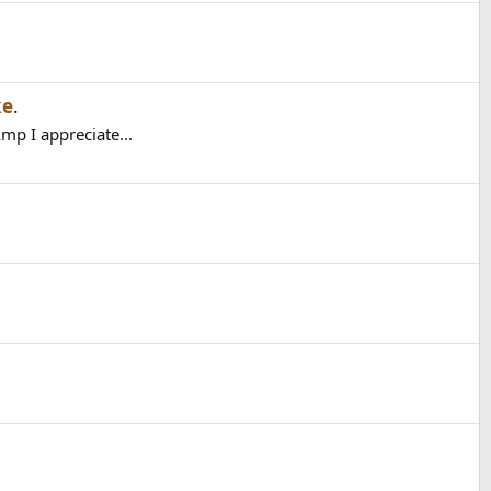
ke
.
mp I appreciate...