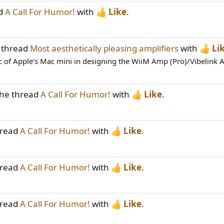
ad
A Call For Humor!
with
Like
.
 thread
Most aesthetically pleasing amplifiers
with
Li
c of Apple's Mac mini in designing the WiiM Amp (Pro)/Vibelink A
the thread
A Call For Humor!
with
Like
.
hread
A Call For Humor!
with
Like
.
hread
A Call For Humor!
with
Like
.
hread
A Call For Humor!
with
Like
.