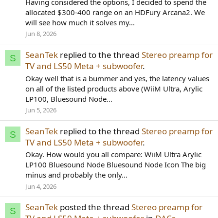
Having considered the options, I decided to spend the
allocated $300-400 range on an HDFury Arcana2. We
will see how much it solves my...
Jun 8, 2026
SeanTek
replied to the thread
Stereo preamp for
S
TV and LS50 Meta + subwoofer
.
Okay well that is a bummer and yes, the latency values
on all of the listed products above (WiiM Ultra, Arylic
LP100, Bluesound Node...
Jun 5, 2026
SeanTek
replied to the thread
Stereo preamp for
S
TV and LS50 Meta + subwoofer
.
Okay. How would you all compare: WiiM Ultra Arylic
LP100 Bluesound Node Bluesound Node Icon The big
minus and probably the only...
Jun 4, 2026
SeanTek
posted the thread
Stereo preamp for
S