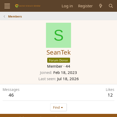
Log in
Register
Members
S
SeanTek
Forum Donor
Member
·
44
Joined
Feb 18, 2023
Last seen
Jul 18, 2026
Messages
Likes
46
12
Find