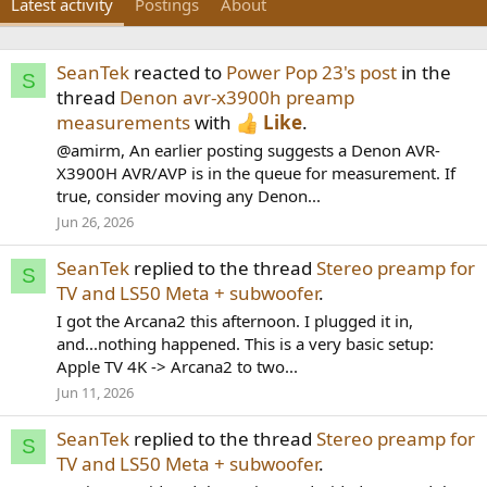
Latest activity
Postings
About
SeanTek
reacted to
Power Pop 23's post
in the
S
thread
Denon avr-x3900h preamp
measurements
with
Like
.
@amirm, An earlier posting suggests a Denon AVR-
X3900H AVR/AVP is in the queue for measurement. If
true, consider moving any Denon...
Jun 26, 2026
SeanTek
replied to the thread
Stereo preamp for
S
TV and LS50 Meta + subwoofer
.
I got the Arcana2 this afternoon. I plugged it in,
and...nothing happened. This is a very basic setup:
Apple TV 4K -> Arcana2 to two...
Jun 11, 2026
SeanTek
replied to the thread
Stereo preamp for
S
TV and LS50 Meta + subwoofer
.