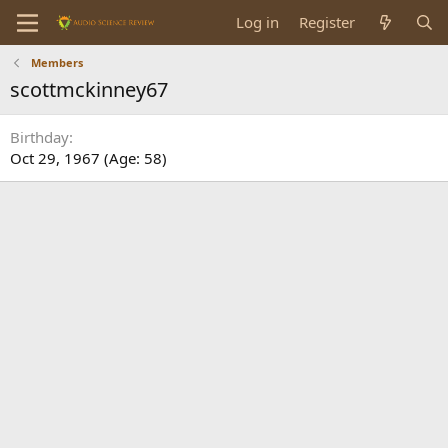
Log in
Register
Members
scottmckinney67
Birthday
Oct 29, 1967 (Age: 58)