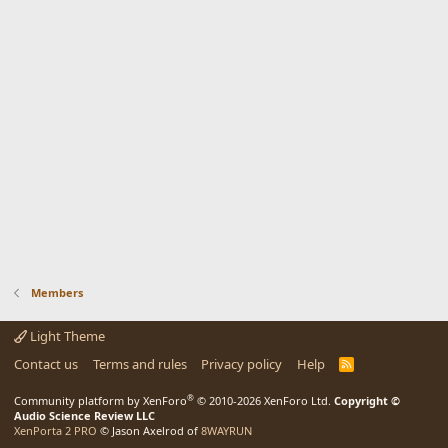
Members
Light Theme
Contact us
Terms and rules
Privacy policy
Help
R
S
S
®
Community platform by XenForo
© 2010-2026 XenForo Ltd.
Copyright ©
Audio Science Review LLC
XenPorta 2 PRO
© Jason Axelrod of
8WAYRUN