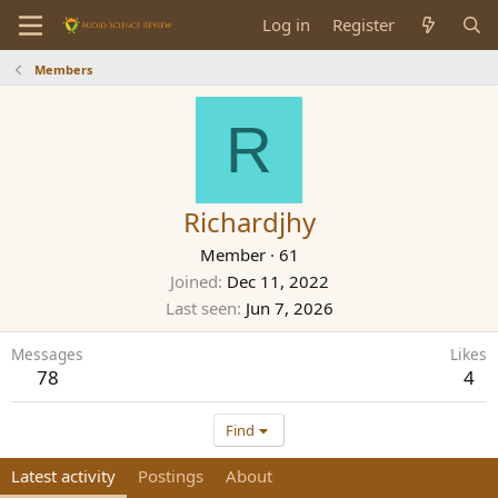
Log in
Register
Members
R
Richardjhy
Member
·
61
Joined
Dec 11, 2022
Last seen
Jun 7, 2026
Messages
Likes
78
4
Find
Latest activity
Postings
About