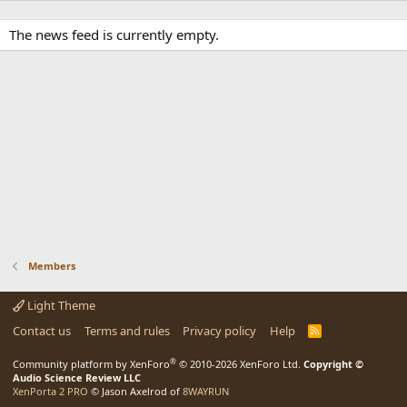
The news feed is currently empty.
Members
Light Theme
Contact us
Terms and rules
Privacy policy
Help
R
S
S
®
Community platform by XenForo
© 2010-2026 XenForo Ltd.
Copyright ©
Audio Science Review LLC
XenPorta 2 PRO
© Jason Axelrod of
8WAYRUN