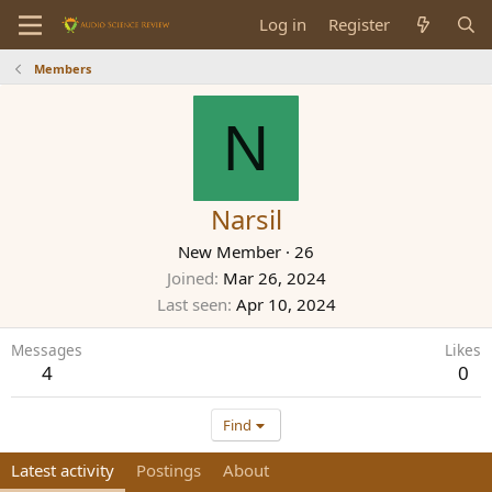
Log in
Register
Members
N
Narsil
New Member
·
26
Joined
Mar 26, 2024
Last seen
Apr 10, 2024
Messages
Likes
4
0
Find
Latest activity
Postings
About