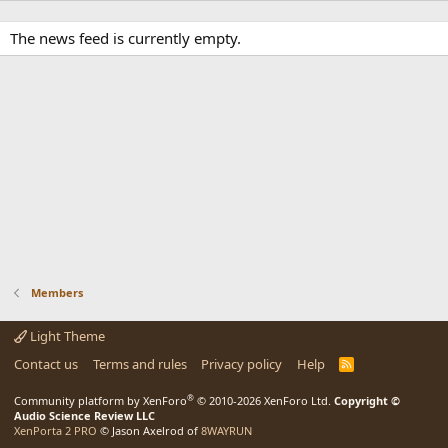
The news feed is currently empty.
Members
Light Theme
Contact us
Terms and rules
Privacy policy
Help
R
S
S
®
Community platform by XenForo
© 2010-2026 XenForo Ltd.
Copyright ©
Audio Science Review LLC
XenPorta 2 PRO
© Jason Axelrod of
8WAYRUN