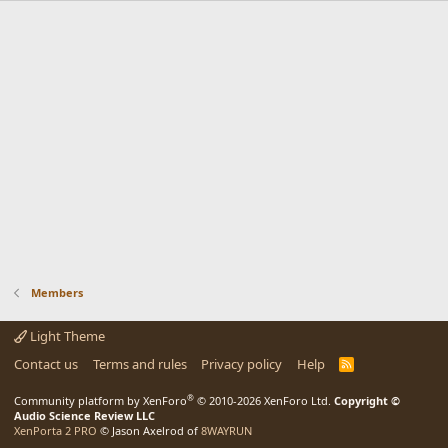
Members
Light Theme
Contact us
Terms and rules
Privacy policy
Help
R
S
S
®
Community platform by XenForo
© 2010-2026 XenForo Ltd.
Copyright ©
Audio Science Review LLC
XenPorta 2 PRO
© Jason Axelrod of
8WAYRUN