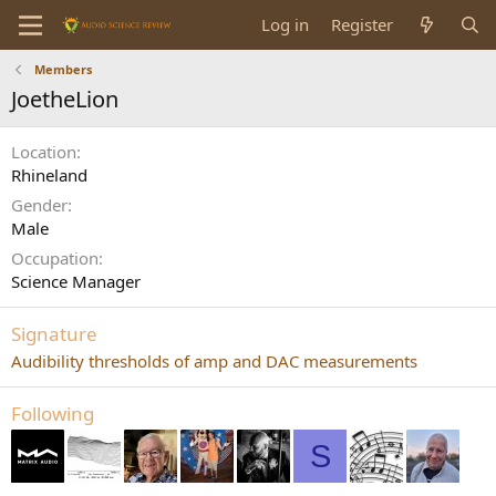
Log in
Register
Members
JoetheLion
Location
Rhineland
Gender
Male
Occupation
Science Manager
Signature
Audibility thresholds of amp and DAC measurements
Following
S