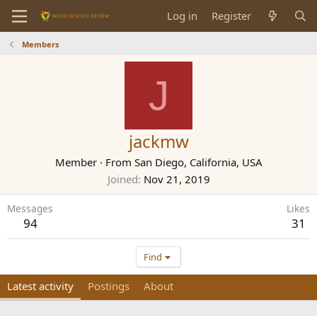
Log in
Register
Members
J
jackmw
Member
·
From
San Diego, California, USA
Joined
Nov 21, 2019
Messages
Likes
94
31
Find
Latest activity
Postings
About