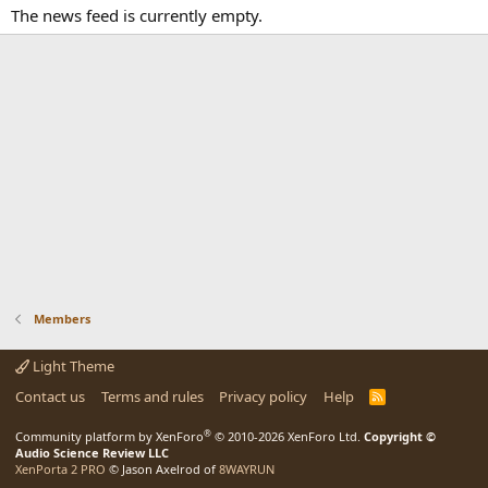
The news feed is currently empty.
Members
Light Theme
Contact us
Terms and rules
Privacy policy
Help
R
S
S
®
Community platform by XenForo
© 2010-2026 XenForo Ltd.
Copyright ©
Audio Science Review LLC
XenPorta 2 PRO
© Jason Axelrod of
8WAYRUN