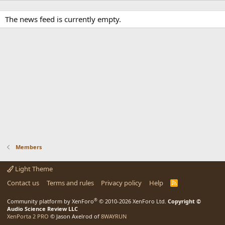
The news feed is currently empty.
Members
Light Theme
Contact us
Terms and rules
Privacy policy
Help
R
S
S
®
Community platform by XenForo
© 2010-2026 XenForo Ltd.
Copyright ©
Audio Science Review LLC
XenPorta 2 PRO
© Jason Axelrod of
8WAYRUN