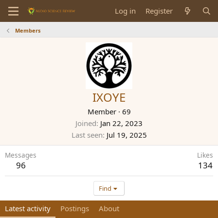
Log in
Register
Members
IXOYE
Member
·
69
Joined
Jan 22, 2023
Last seen
Jul 19, 2025
Messages
Likes
96
134
Find
Latest activity
Postings
About