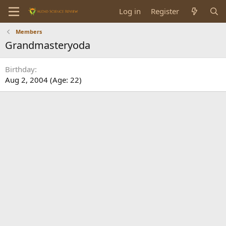
Log in
Register
Members
Grandmasteryoda
Birthday
Aug 2, 2004 (Age: 22)