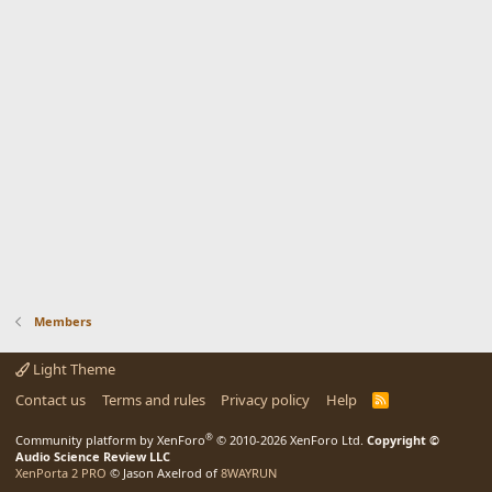
Members
Light Theme
Contact us
Terms and rules
Privacy policy
Help
R
S
S
®
Community platform by XenForo
© 2010-2026 XenForo Ltd.
Copyright ©
Audio Science Review LLC
XenPorta 2 PRO
© Jason Axelrod of
8WAYRUN