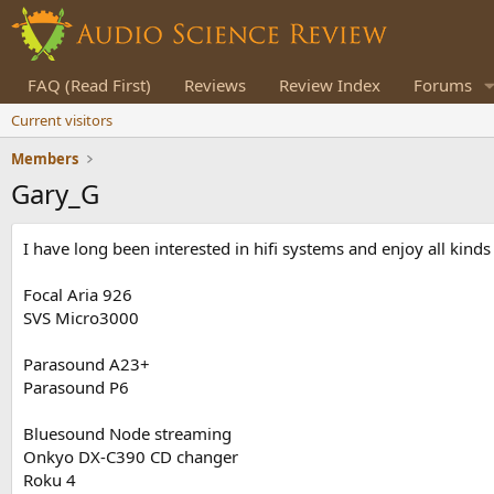
FAQ (Read First)
Reviews
Review Index
Forums
Current visitors
Members
Gary_G
I have long been interested in hifi systems and enjoy all kind
Focal Aria 926
SVS Micro3000
Parasound A23+
Parasound P6
Bluesound Node streaming
Onkyo DX-C390 CD changer
Roku 4