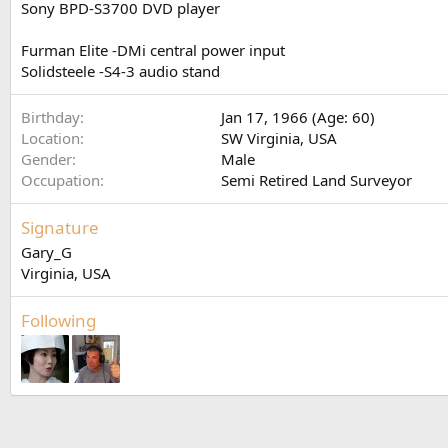
Sony BPD-S3700 DVD player
Furman Elite -DMi central power input
Solidsteele -S4-3 audio stand
Birthday
Jan 17, 1966 (Age: 60)
Location
SW Virginia, USA
Gender
Male
Occupation
Semi Retired Land Surveyor
Signature
Gary_G
Virginia, USA
Following