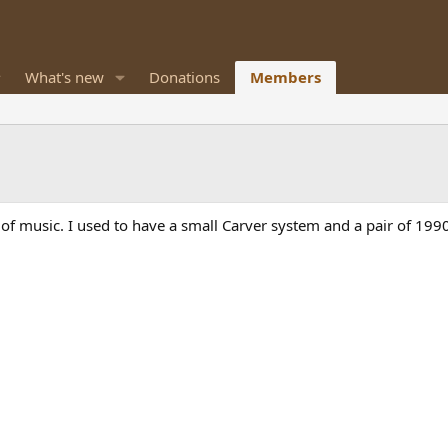
What's new
Donations
Members
s of music. I used to have a small Carver system and a pair of 19