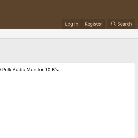
Log in
Register
Search
90 Polk Audio Monitor 10 B's.