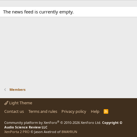
The news feed is currently empty.
Members
Light Theme
Contact us
Terms and rules
Privacy policy
Help
R
S
S
®
Community platform by XenForo
© 2010-2026 XenForo Ltd.
Copyright ©
Audio Science Review LLC
XenPorta 2 PRO
© Jason Axelrod of
8WAYRUN