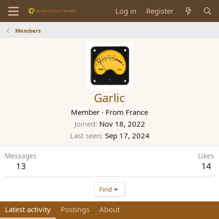
Log in
Register
Members
Garlic
Member
·
From
France
Joined
Nov 18, 2022
Last seen
Sep 17, 2024
Messages
Likes
13
14
Find
Latest activity
Postings
About