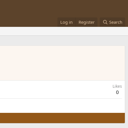
Log in
Register
Search
Likes
0