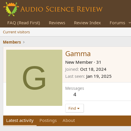
FAQ (Read First)
Reviews
Review Index
Forums
Current visitors
Members
Gamma
G
New Member
·
31
Joined
Oct 18, 2024
Last seen
Jan 19, 2025
Messages
4
Find
Latest activity
Postings
About