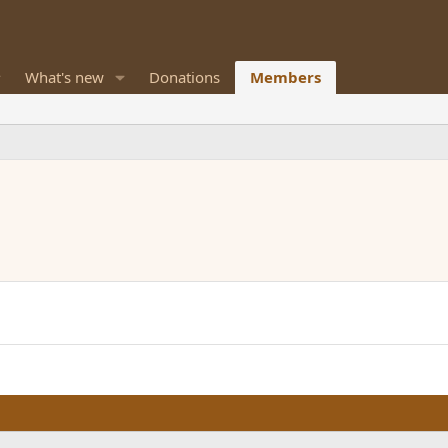
What's new
Donations
Members