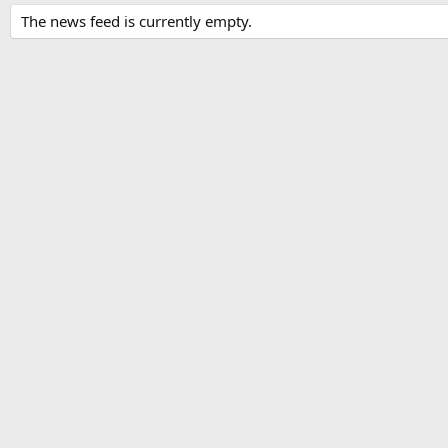
The news feed is currently empty.