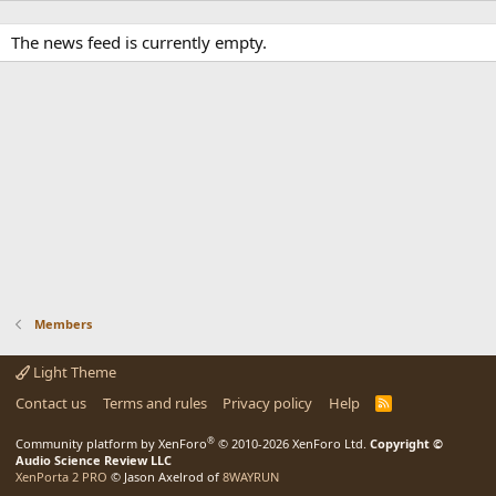
The news feed is currently empty.
Members
Light Theme
Contact us
Terms and rules
Privacy policy
Help
R
S
S
®
Community platform by XenForo
© 2010-2026 XenForo Ltd.
Copyright ©
Audio Science Review LLC
XenPorta 2 PRO
© Jason Axelrod of
8WAYRUN