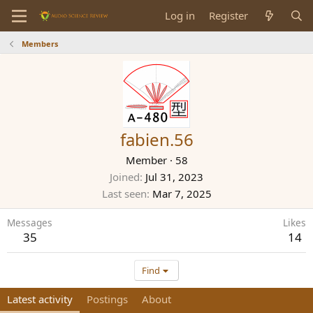
Log in
Register
Members
fabien.56
Member
·
58
Joined
Jul 31, 2023
Last seen
Mar 7, 2025
Messages
Likes
35
14
Find
Latest activity
Postings
About