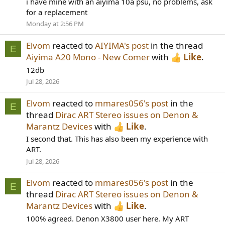
i have mine with an aiyima 10a psu, no problems, ask
for a replacement
Monday at 2:56 PM
Elvom
reacted to
AIYIMA's post
in the thread
E
Aiyima A20 Mono - New Comer
with
Like
.
12db
Jul 28, 2026
Elvom
reacted to
mmares056's post
in the
E
thread
Dirac ART Stereo issues on Denon &
Marantz Devices
with
Like
.
I second that. This has also been my experience with
ART.
Jul 28, 2026
Elvom
reacted to
mmares056's post
in the
E
thread
Dirac ART Stereo issues on Denon &
Marantz Devices
with
Like
.
100% agreed. Denon X3800 user here. My ART