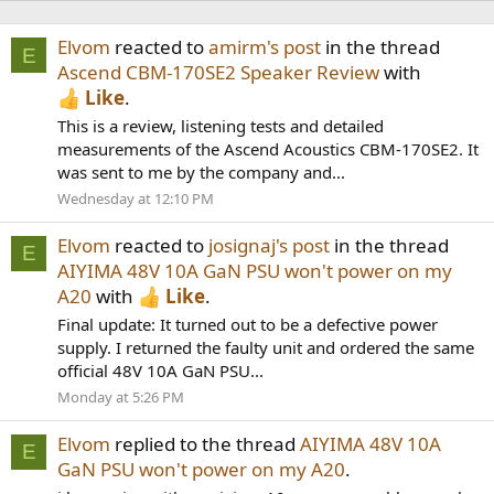
Elvom
reacted to
amirm's post
in the thread
E
Ascend CBM-170SE2 Speaker Review
with
Like
.
This is a review, listening tests and detailed
measurements of the Ascend Acoustics CBM-170SE2. It
was sent to me by the company and...
Wednesday at 12:10 PM
Elvom
reacted to
josignaj's post
in the thread
E
AIYIMA 48V 10A GaN PSU won't power on my
A20
with
Like
.
Final update: It turned out to be a defective power
supply. I returned the faulty unit and ordered the same
official 48V 10A GaN PSU...
Monday at 5:26 PM
Elvom
replied to the thread
AIYIMA 48V 10A
E
GaN PSU won't power on my A20
.