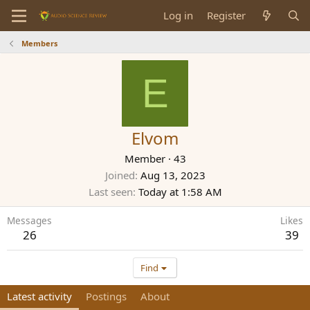
Log in
Register
Members
E
Elvom
Member
·
43
Joined
Aug 13, 2023
Last seen
Today at 1:58 AM
Messages
Likes
26
39
Find
Latest activity
Postings
About