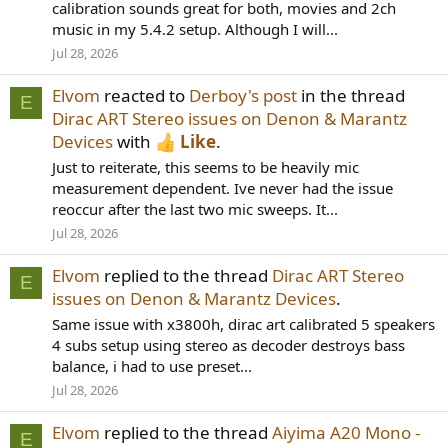
calibration sounds great for both, movies and 2ch
music in my 5.4.2 setup. Although I will...
Jul 28, 2026
Elvom
reacted to
Derboy's post
in the thread
E
Dirac ART Stereo issues on Denon & Marantz
Devices
with
Like
.
Just to reiterate, this seems to be heavily mic
measurement dependent. Ive never had the issue
reoccur after the last two mic sweeps. It...
Jul 28, 2026
Elvom
replied to the thread
Dirac ART Stereo
E
issues on Denon & Marantz Devices
.
Same issue with x3800h, dirac art calibrated 5 speakers
4 subs setup using stereo as decoder destroys bass
balance, i had to use preset...
Jul 28, 2026
Elvom
replied to the thread
Aiyima A20 Mono -
E