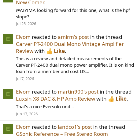
New Comer
.
@AIYIMA looking forward for this one, what is the hpf
slope?
Jul 25, 2026
Elvom
reacted to
amirm's post
in the thread
E
Carver PT-2400 Dual Mono Vintage Amplifier
Review
with
Like
.
This is a review and detailed measurements of the
Carver PT-2400 dual mono power amplifier. It is on kind
loan from a member and cost US...
Jul 7, 2026
Elvom
reacted to
martin900's post
in the thread
E
Luxsin X8 DAC & HP Amp Review
with
Like
.
That's a nice Eversolo unit...
Jun 17, 2026
Elvom
reacted to
landco1's post
in the thread
E
GSonic Reference – Free Stereo Room