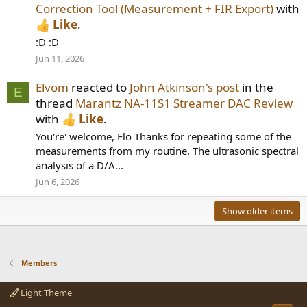
Correction Tool (Measurement + FIR Export)
with
Like
.
:D :D
Jun 11, 2026
Elvom
reacted to
John Atkinson's post
in the
E
thread
Marantz NA-11S1 Streamer DAC Review
with
Like
.
You're' welcome, Flo Thanks for repeating some of the
measurements from my routine. The ultrasonic spectral
analysis of a D/A...
Jun 6, 2026
Show older items
Members
Light Theme