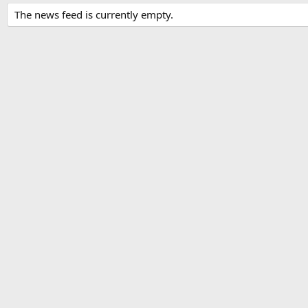
The news feed is currently empty.