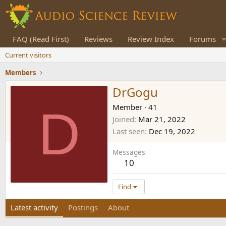
FAQ (Read First)
Reviews
Review Index
Forums
Current visitors
Members
DrGogu
D
Member
·
41
Joined
Mar 21, 2022
Last seen
Dec 19, 2022
Messages
10
Find
Latest activity
Postings
About