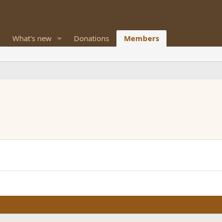
What's new
Donations
Members