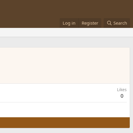
Log in
Register
Search
Likes
0