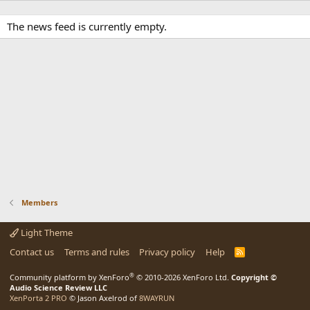
The news feed is currently empty.
Members
Light Theme
Contact us
Terms and rules
Privacy policy
Help
R
S
S
®
Community platform by XenForo
© 2010-2026 XenForo Ltd.
Copyright ©
Audio Science Review LLC
XenPorta 2 PRO
© Jason Axelrod of
8WAYRUN