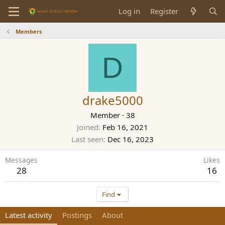
Log in
Register
Members
D
drake5000
Member
·
38
Joined
Feb 16, 2021
Last seen
Dec 16, 2023
Messages
Likes
28
16
Find
Latest activity
Postings
About