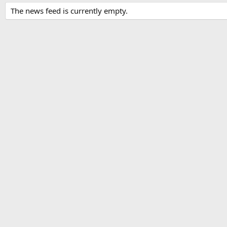
The news feed is currently empty.