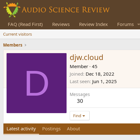
FAQ (Read First)
Reviews
Review Index
Forums
Current visitors
Members
djw.cloud
D
Member
·
45
Joined
Dec 18, 2022
Last seen
Jun 1, 2025
Messages
30
Find
Latest activity
Postings
About