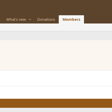
What's new
Donations
Members