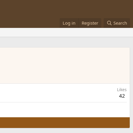
Log in
Register
Search
Likes
42