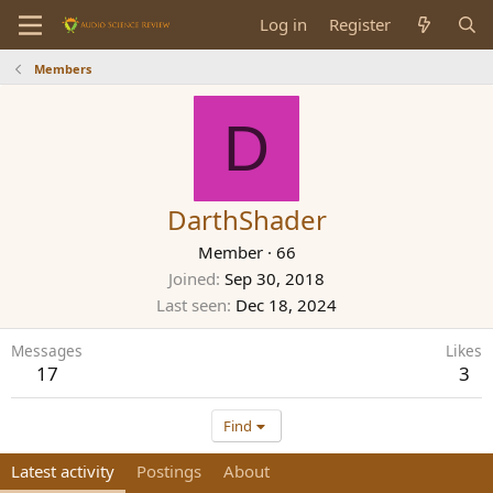
Log in
Register
Members
D
DarthShader
Member
·
66
Joined
Sep 30, 2018
Last seen
Dec 18, 2024
Messages
Likes
17
3
Find
Latest activity
Postings
About