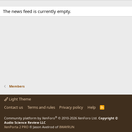
The news feed is currently empty.
Members
Light Theme
Contact us
Terms and rules
Privacy policy
Help
R
S
S
®
Community platform by XenForo
© 2010-2026 XenForo Ltd.
Copyright ©
Audio Science Review LLC
XenPorta 2 PRO
© Jason Axelrod of
8WAYRUN